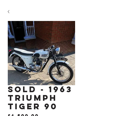
SOLD - 1963
Triumph
Tiger 90
Price
£4,500.00