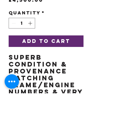
Quantity
*
Add to Cart
Superb
condition &
provenance
matching
frame/engine
numbers & very
pretty in
white! Low
miles, more
details soon.