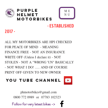
Purple
ME
Helmet
NU
Motorbikes
- ESTABLISHED
2017 -
ALL MY MOTORBIKES ARE HPI CHECKED
FOR PEACE OF MIND - MEANING
FINANCE FREE - NOT AN INSURANCE
WRITE OFF (Unless I declare it) - NOT
STOLEN - NOT A "WRONG 'UN" BASICALLY
- NOT WHAT I DO! ..... AND OF COURSE
PRINT OFF GIVEN TO NEW OWNER
you tube channel
phmotorbikes@gmail.com
0800 772 0989
or
07783 102323
Follow for very latest bikes ->