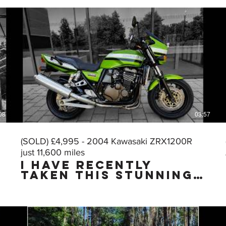
08
03:57
(SOLD) £4,995 - 2004 Kawasaki ZRX1200R
just 11,600 miles
I HAVE RECENTLY
TAKEN THIS STUNNING
MUSCLE BIKE IN PART
EXCHANGE & I HAVE
JUST CARRIED OUT A
VERY THOROUGH
DETAILING & PUTTING