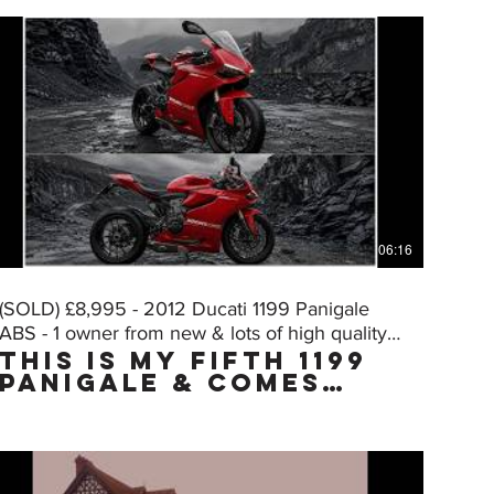
06:16
(SOLD) £8,995 - 2012 Ducati 1199 Panigale
ABS - 1 owner from new & lots of high quality
THIS IS MY FIFTH 1199
extras
PANIGALE & COMES
WITH THE "MUST HAVE"
FACTORY UPGRADE DQS
(Ducati Quick Shift,
normally only on
the "S" model) WHICH