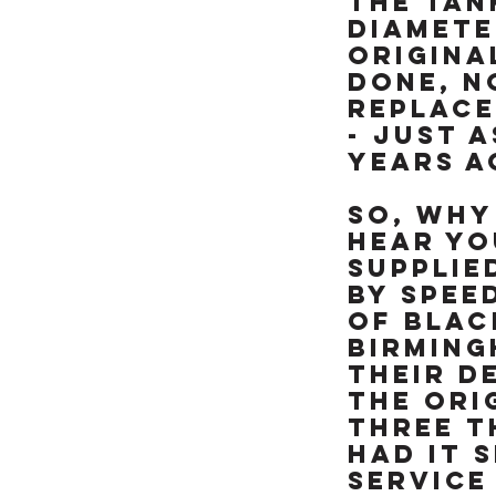
the tan
like brand new &
really is a rather
diamete
special example of
origina
this already rare
done, n
90's missile, NOT BEEN
replace
RESTORED OR MESSED
- just a
WITH. TRY FINDING
ANOTHER ONE OF
years a
THESE RARE ICONIC
"HOOVER PIPES" ZXR's
So, why
IN THIS CONDITION &
hear you
ALREADY SORTED
supplie
READY TO RIDE
by Spee
of Blac
Birming
their d
the ori
three t
had it 
service