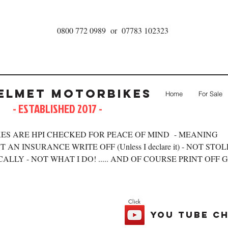
0800 772 0989 or 07783 102323
elmet Motorbikes
Home
For Sale
- ESTABLISHED 2017 -
ES ARE HPI CHECKED FOR PEACE OF MIND - MEANING
 AN INSURANCE WRITE OFF (Unless I declare it) - NOT STO
ALLY - NOT WHAT I DO! ..... AND OF COURSE PRINT OFF 
Click
you tube c