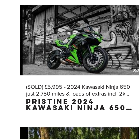
05:
(SOLD) £5,995 - 2024 Kawasaki Ninja 650
just 2,750 miles & loads of extras incl. 2k
Pristine 2024
worth of AKRA!
Kawasaki Ninja 650
KRT Edition with
£2,000 worth of FULL
AKRAPOVIC exhaust
with just 2,750
miles, owned by