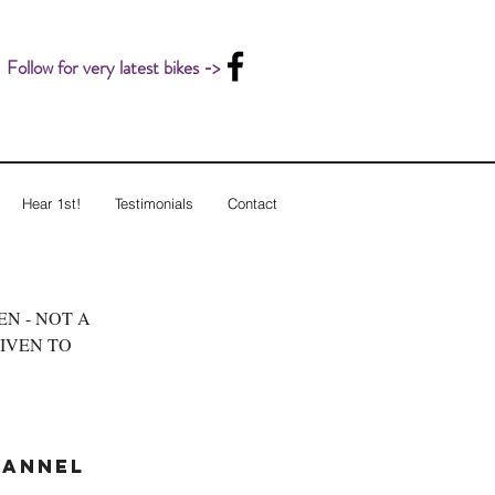
Follow for very latest bikes ->
Hear 1st!
Testimonials
Contact
LEN - NOT A
GIVEN TO
hannel