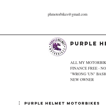
phmotorbikes@gmail.com
Purple H
ALL MY MOTORBIK
FINANCE FREE - NOT
"WRONG 'UN" BASIC
NEW OWNER
Purple Helmet Motorbikes