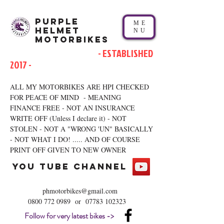
Purple
ME
Helmet
NU
Motorbikes
- ESTABLISHED
2017 -
ALL MY MOTORBIKES ARE HPI CHECKED
FOR PEACE OF MIND - MEANING
FINANCE FREE - NOT AN INSURANCE
WRITE OFF (Unless I declare it) - NOT
STOLEN - NOT A "WRONG 'UN" BASICALLY
- NOT WHAT I DO! ..... AND OF COURSE
PRINT OFF GIVEN TO NEW OWNER
you tube channel
phmotorbikes@gmail.com
0800 772 0989
or
07783 102323
Follow for very latest bikes ->