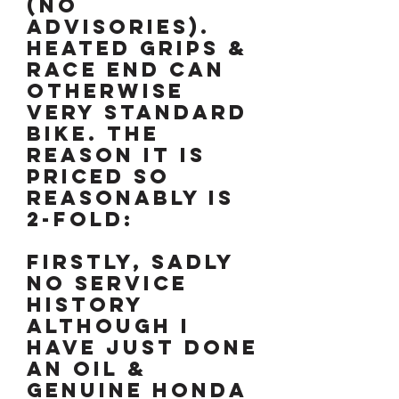
(no
advisories).
Heated grips &
race end can
otherwise
very standard
bike. The
reason it is
priced so
reasonably is
2-fold:
Firstly, sadly
no service
history
although I
have just done
an oil &
genuine Honda