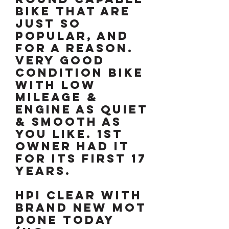
bike that are
just so
popular, and
for a reason.
Very good
condition bike
with low
mileage &
engine as quiet
& smooth as
you like. 1st
owner had it
for its first 17
years.
HPI clear with
brand new MOT
done today