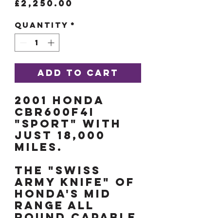
Price
£2,250.00
Quantity
*
Add to Cart
2001 Honda
CBR600F4i
"Sport" with
just 18,000
miles.
The "Swiss
Army Knife" of
Honda's mid
range all
round capable