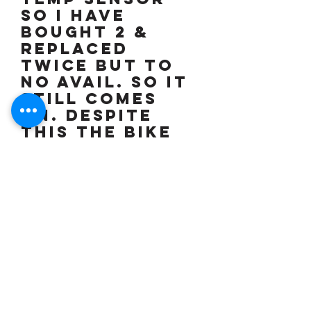
so I have
bought 2 &
replaced
twice but to
no avail. so it
still comes
on. Despite
this the bike
runs & rides
perfectly with
absolutely no
issues. I do
not have the
time or
inclination
nor am I
mechanically
minded so over