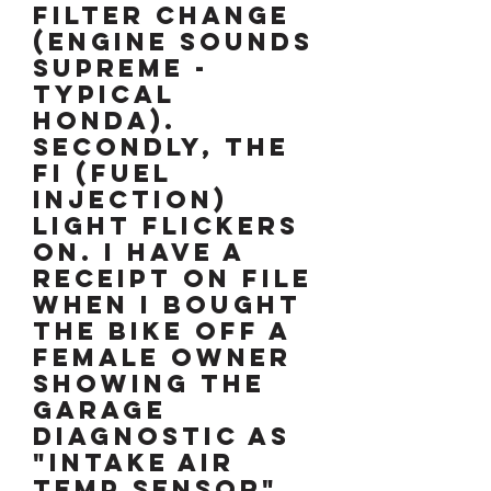
filter change
(engine sounds
supreme -
typical
Honda).
Secondly, the
FI (fuel
injection)
light flickers
on. I have a
receipt on file
when I bought
the bike off a
female owner
showing the
garage
diagnostic as
"Intake Air
Temp Sensor"