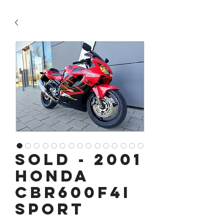
SOLD - 2001
Honda
CBR600F4i
Sport