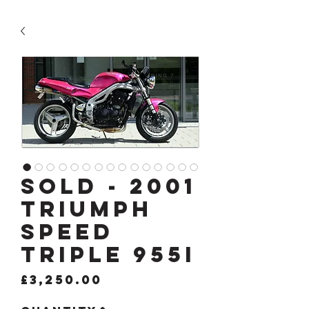
SOLD - 2001
TRIUMPH
SPEED
TRIPLE 955i
Price
£3,250.00