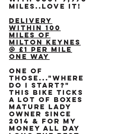
MILES..LOVE IT!
DELIVERY
WITHIN 100
MILES OF
MILTON KEYNES
@ £1 PER MILE
ONE WAY
One of
those..."where
do I start?"
THIS bike ticks
a lot of boxes
Mature Lady
owner since
2014 & for my
money ALL DAY