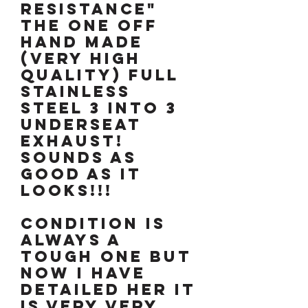
resistance"
the one off
hand made
(very high
quality) full
stainless
steel 3 into 3
underseat
exhaust!
Sounds as
good as it
looks!!!
CONDITION IS
ALWAYS A
TOUGH ONE BUT
NOW I HAVE
DETAILED HER IT
IS VERY VERY