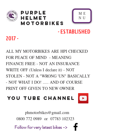
Purple
ME
Helmet
NU
Motorbikes
- ESTABLISHED
2017 -
ALL MY MOTORBIKES ARE HPI CHECKED
FOR PEACE OF MIND - MEANING
FINANCE FREE - NOT AN INSURANCE
WRITE OFF (Unless I declare it) - NOT
STOLEN - NOT A "WRONG 'UN" BASICALLY
- NOT WHAT I DO! ..... AND OF COURSE
PRINT OFF GIVEN TO NEW OWNER
you tube channel
phmotorbikes@gmail.com
0800 772 0989
or
07783 102323
Follow for very latest bikes ->