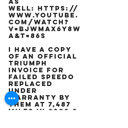
as
well: https://
www.youtube.
com/watch?
v=BJwMAx6Y8w
A&t=86s
I have a copy
of an official
TRIUMPH
invoice for
failed speedo
replaced
under
warranty by
them at 7,487
miles in 2009 &
speedo now
reading 2,491