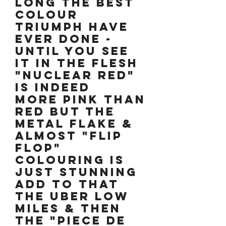
LONG the best
colour
TRIUMPH have
ever done -
until you see
it in the flesh
"NUCLEAR RED"
is indeed
more pink than
red but the
metal flake &
almost "flip
flop"
colouring is
just stunning
ADD to that
the uber low
miles & then
the "piece de