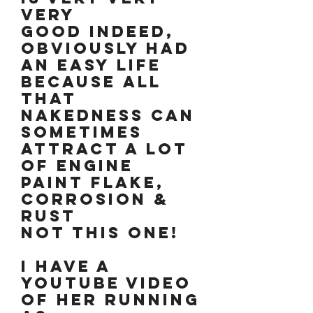
VERY
GOOD INDEED,
OBVIOUSLY HAD
AN EASY LIFE
BECAUSE ALL
THAT
NAKEDNESS CAN
SOMETIMES
ATTRACT A LOT
OF ENGINE
PAINT FLAKE,
CORROSION &
RUST
NOT THIS ONE!
I have a
YouTube video
of her running