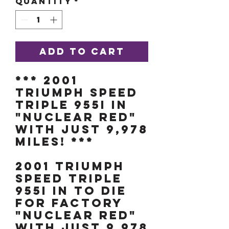
Quantity
*
Add to Cart
*** 2001
TRIUMPH SPEED
TRIPLE 955i IN
"NUCLEAR RED"
WITH JUST 9,978
MILES! ***
2001 TRIUMPH
SPEED TRIPLE
955i IN TO DIE
FOR FACTORY
"NUCLEAR RED"
WITH JUST 9,978