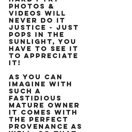
photos &
videos will
never do it
justice - just
pops in the
sunlight, you
have to see it
to appreciate
it!
As you can
imagine with
such a
fastidious
mature owner
it comes with
the perfect
provenance as