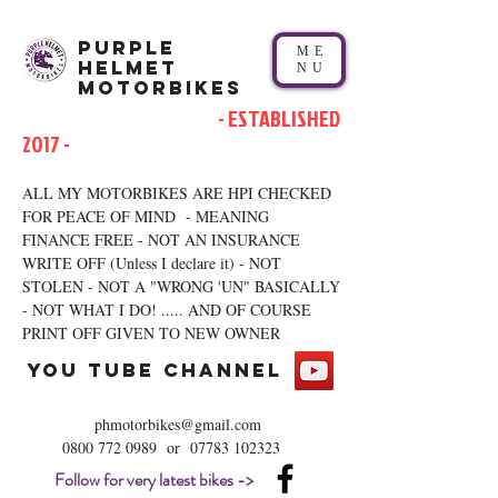
Purple
ME
Helmet
NU
Motorbikes
- ESTABLISHED
2017 -
ALL MY MOTORBIKES ARE HPI CHECKED
FOR PEACE OF MIND - MEANING
FINANCE FREE - NOT AN INSURANCE
WRITE OFF (Unless I declare it) - NOT
STOLEN - NOT A "WRONG 'UN" BASICALLY
- NOT WHAT I DO! ..... AND OF COURSE
PRINT OFF GIVEN TO NEW OWNER
you tube channel
phmotorbikes@gmail.com
0800 772 0989
or
07783 102323
Follow for very latest bikes ->