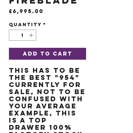
FireBlade
Price
£6,995.00
Quantity
*
Add to Cart
THIS HAS TO BE
THE BEST "954"
CURRENTLY FOR
SALE, NOT TO BE
CONFUSED WITH
YOUR AVERAGE
EXAMPLE, THIS
IS A TOP
DRAWER 100%