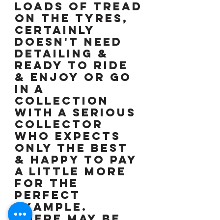
Loads of tread
on the tyres,
certainly
doesn't need
detailing &
ready to ride
& enjoy or go
in a
collection
with a serious
collector
who expects
only the best
& happy to pay
a little more
for the
perfect
example.
There may be