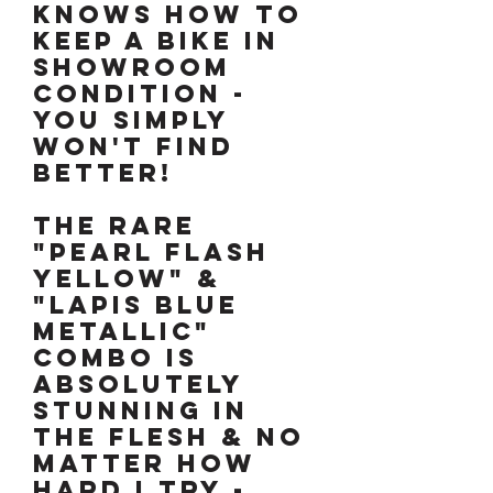
KNOWS HOW TO
KEEP A BIKE IN
SHOWROOM
CONDITION -
YOU SIMPLY
WON'T FIND
BETTER!
The rare
"Pearl Flash
Yellow" &
"Lapis Blue
Metallic"
combo is
absolutely
stunning in
the flesh & no
matter how
hard I try -