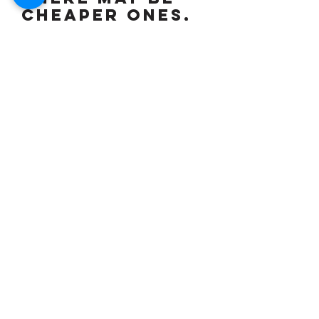
cheaper ones,
but if you
want the best
then this is
for you,
widely
regarded as
the best
"Blade" made,
increasingly
hard to find
good ones &
now tipped to
be a sound
investment,
but whilst
also being a
rapid machine,