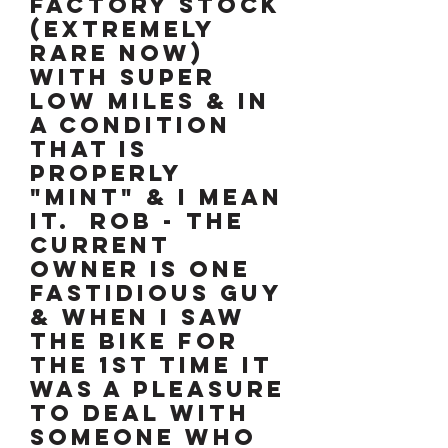
FACTORY STOCK
(EXTREMELY
RARE NOW)
WITH SUPER
LOW MILES & IN
A CONDITION
THAT IS
PROPERLY
"MINT" & I MEAN
IT. ROB - THE
CURRENT
OWNER IS ONE
FASTIDIOUS GUY
& WHEN I SAW
THE BIKE FOR
THE 1ST TIME IT
WAS A PLEASURE
TO DEAL WITH
SOMEONE WHO