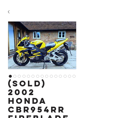
(SOLD)
2002
Honda
CBR954RR