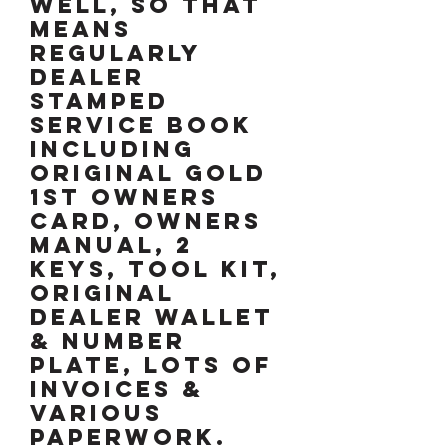
well, so that
means
regularly
dealer
stamped
service book
including
original gold
1st owners
card, owners
manual, 2
keys, tool kit,
original
dealer wallet
& number
plate, lots of
invoices &
various
paperwork.