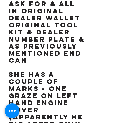
ASK FOR & ALL
IN ORIGINAL
DEALER WALLET
Original tool
kit & dealer
number plate &
as previously
mentioned end
can
SHE HAS A
COUPLE OF
MARKS - One
graze on left
hand engine
cover
(Apparently he
did after only
3 weeks of