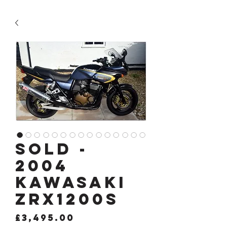
SOLD -
2004
KAWASAKI
ZRX1200s
Price
£3,495.00