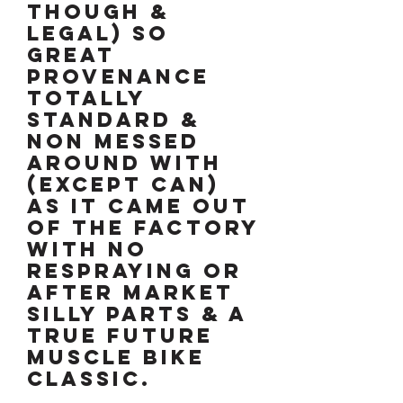
though &
legal) SO
great
provenance
Totally
standard &
non messed
around with
(except can)
as it came out
of the factory
with no
respraying or
after market
silly parts & a
true future
muscle bike
classic.