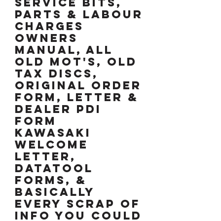
service bits,
parts & labour
charges
OWNERS
MANUAL, ALL
OLD MOT's, OLD
TAX DISCS,
ORIGINAL ORDER
FORM, LETTER &
DEALER pdi
FORM
KAWASAKI
WELCOME
LETTER,
DATATOOL
FORMS, &
BASICALLY
EVERY SCRAP OF
INFO YOU COULD