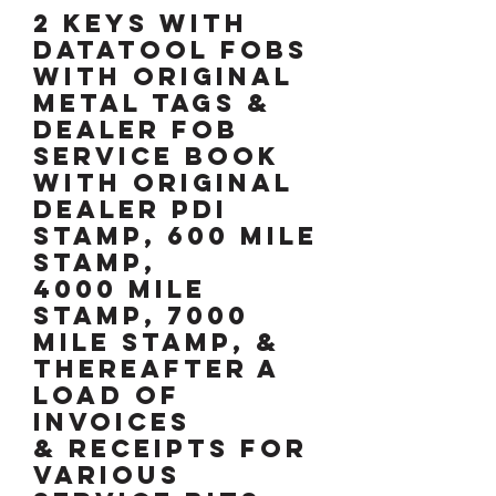
2 KEYS WITH
DATATOOL FOBS
WITH ORIGINAL
METAL TAGS &
DEALER FOB
SERVICE BOOK
WITH ORIGINAL
DEALER pdi
STAMP, 600 MILE
STAMP,
4000 MILE
STAMP, 7000
MILE STAMP, &
thereafter a
load of
invoices
& receipts for
various