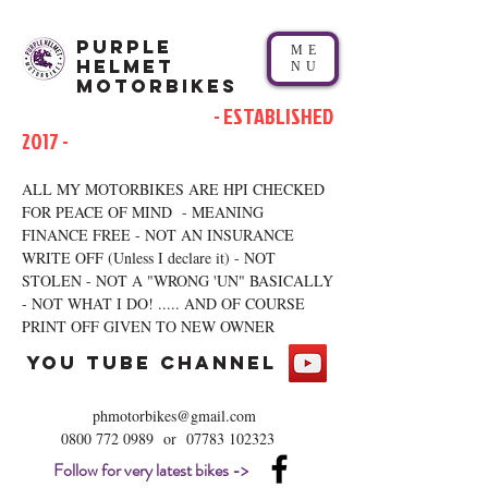
Purple
ME
Helmet
NU
Motorbikes
- ESTABLISHED
2017 -
ALL MY MOTORBIKES ARE HPI CHECKED
FOR PEACE OF MIND - MEANING
FINANCE FREE - NOT AN INSURANCE
WRITE OFF (Unless I declare it) - NOT
STOLEN - NOT A "WRONG 'UN" BASICALLY
- NOT WHAT I DO! ..... AND OF COURSE
PRINT OFF GIVEN TO NEW OWNER
you tube channel
phmotorbikes@gmail.com
0800 772 0989
or
07783 102323
Follow for very latest bikes ->