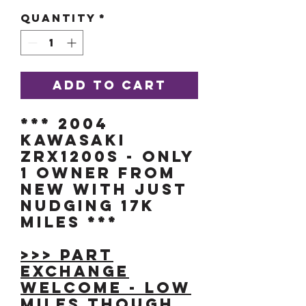
Quantity
*
Add to Cart
*** 2004
KAWASAKI
ZRX1200s - ONLY
1 OWNER FROM
NEW with JUST
NUDGING 17K
MILES ***
>>> Part
exchange
welcome - low
miles though