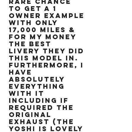
rare chance
to get a 1
owner example
with only
17,000 miles &
for my money
the best
livery they did
this model in.
Furthermore, I
have
absolutely
everything
with it
including if
required the
original
exhaust (the
YOSHI is lovely