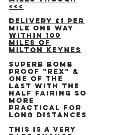
<<<
DELIVERY £1 per
mile one way
WITHIN 100
MILES OF
MILTON KEYNES
Superb bomb
proof "REX" &
one of the
last with the
half fairing so
more
practical for
long distances
This is a very