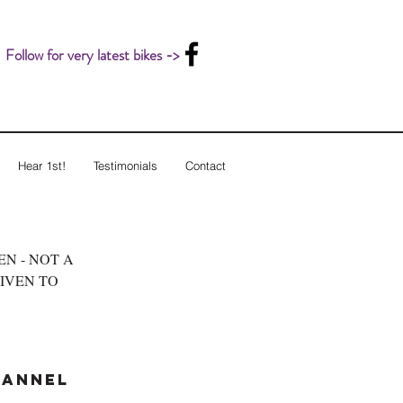
Follow for very latest bikes ->
Hear 1st!
Testimonials
Contact
LEN - NOT A
GIVEN TO
hannel