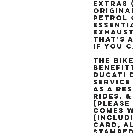
like brand new &
EXTRAS 
really is a rather
ORIGINA
special example of
PETROL 
this already rare
ESSENTI
90's missile, NOT BEEN
RESTORED OR MESSED
EXHAUST
WITH. TRY FINDING
THAT'S A
ANOTHER ONE OF
IF YOU C
THESE RARE ICONIC
"HOOVER PIPES" ZXR's
The bik
IN THIS CONDITION &
ALREADY SORTED
benefit
READY TO RIDE
DUCATI 
service
as a res
rides, 
(please
comes w
(includ
card, a
stamped