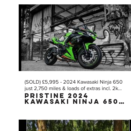
05:
(SOLD) £5,995 - 2024 Kawasaki Ninja 650
just 2,750 miles & loads of extras incl. 2k
Pristine 2024
worth of AKRA!
Kawasaki Ninja 650
KRT Edition with
£2,000 worth of FULL
AKRAPOVIC exhaust
with just 2,750
miles, owned by