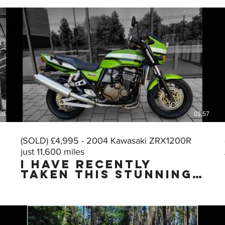
08
03:57
(SOLD) £4,995 - 2004 Kawasaki ZRX1200R
just 11,600 miles
I HAVE RECENTLY
TAKEN THIS STUNNING
MUSCLE BIKE IN PART
EXCHANGE & I HAVE
JUST CARRIED OUT A
VERY THOROUGH
DETAILING & PUTTING