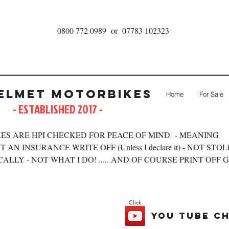
0800 772 0989 or 07783 102323
elmet Motorbikes
Home
For Sale
- ESTABLISHED 2017 -
ES ARE HPI CHECKED FOR PEACE OF MIND - MEANING
 AN INSURANCE WRITE OFF (Unless I declare it) - NOT STO
ALLY - NOT WHAT I DO! ..... AND OF COURSE PRINT OFF 
Click
you tube c