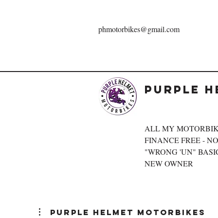
phmotorbikes@gmail.com
Purple H
ALL MY MOTORBIK
FINANCE FREE - NOT
"WRONG 'UN" BASIC
NEW OWNER
Purple Helmet Motorbikes