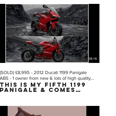
06:16
(SOLD) £8,995 - 2012 Ducati 1199 Panigale
ABS - 1 owner from new & lots of high quality
THIS IS MY FIFTH 1199
extras
PANIGALE & COMES
WITH THE "MUST HAVE"
FACTORY UPGRADE DQS
(Ducati Quick Shift,
normally only on
the "S" model) WHICH