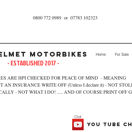
0800 772 0989 or 07783 102323
elmet Motorbikes
Home
For Sale
- ESTABLISHED 2017 -
ES ARE HPI CHECKED FOR PEACE OF MIND - MEANING
 AN INSURANCE WRITE OFF (Unless I declare it) - NOT STO
ALLY - NOT WHAT I DO! ..... AND OF COURSE PRINT OFF 
Click
you tube c