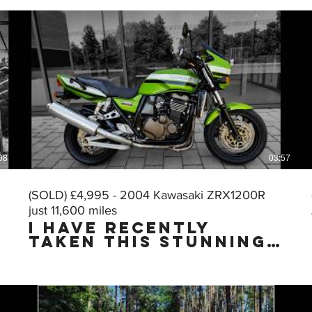
08
03:57
(SOLD) £4,995 - 2004 Kawasaki ZRX1200R
just 11,600 miles
I HAVE RECENTLY
TAKEN THIS STUNNING
MUSCLE BIKE IN PART
EXCHANGE & I HAVE
JUST CARRIED OUT A
VERY THOROUGH
DETAILING & PUTTING