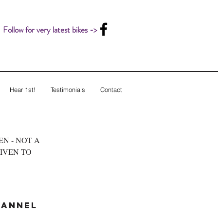
Follow for very latest bikes ->
Hear 1st!
Testimonials
Contact
LEN - NOT A
GIVEN TO
hannel