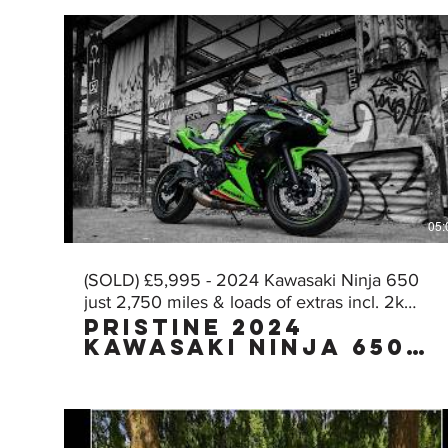
05:
(SOLD) £5,995 - 2024 Kawasaki Ninja 650
just 2,750 miles & loads of extras incl. 2k
Pristine 2024
worth of AKRA!
Kawasaki Ninja 650
KRT Edition with
£2,000 worth of FULL
AKRAPOVIC exhaust
with just 2,750
miles, owned by