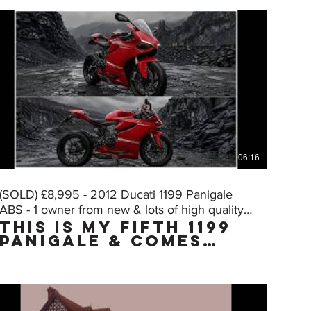
06:16
(SOLD) £8,995 - 2012 Ducati 1199 Panigale
ABS - 1 owner from new & lots of high quality
THIS IS MY FIFTH 1199
extras
PANIGALE & COMES
WITH THE "MUST HAVE"
FACTORY UPGRADE DQS
(Ducati Quick Shift,
normally only on
the "S" model) WHICH