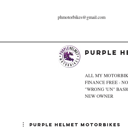
phmotorbikes@gmail.com
Purple H
ALL MY MOTORBIK
FINANCE FREE - NOT
"WRONG 'UN" BASIC
NEW OWNER
Purple Helmet Motorbikes