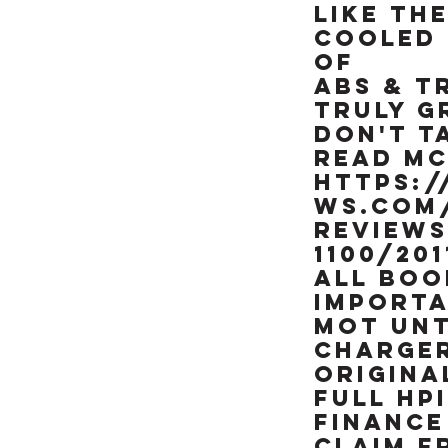
like brand new &
like the
really is a rather
cooled 
special example of
of
this already rare
90's missile, NOT BEEN
ABS & T
RESTORED OR MESSED
TRULY G
WITH. TRY FINDING
Don't t
ANOTHER ONE OF
read MC
THESE RARE ICONIC
https:
"HOOVER PIPES" ZXR's
IN THIS CONDITION &
ws.com/
ALREADY SORTED
review
READY TO RIDE
1100/201
ALL BOOK
importa
MOT UNT
CHARGER
ORIGINA
FULL HP
FINANCE
CLAIM F