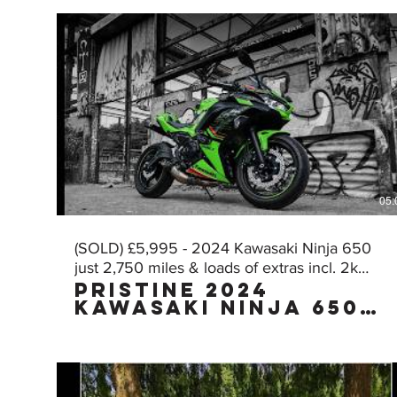
05:
(SOLD) £5,995 - 2024 Kawasaki Ninja 650
just 2,750 miles & loads of extras incl. 2k
Pristine 2024
worth of AKRA!
Kawasaki Ninja 650
KRT Edition with
£2,000 worth of FULL
AKRAPOVIC exhaust
with just 2,750
miles, owned by