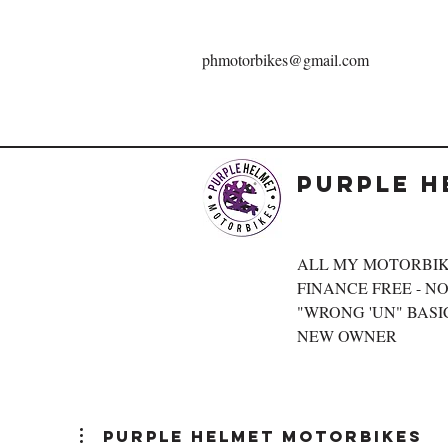
phmotorbikes@gmail.com
Purple H
ALL MY MOTORBIK
FINANCE FREE - NOT
"WRONG 'UN" BASIC
NEW OWNER
Purple Helmet Motorbikes