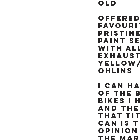
like brand new &
OLD
really is a rather
special example of
OFFERED
this already rare
FAVOURI
90's missile, NOT BEEN
RESTORED OR MESSED
PRISTIN
WITH. TRY FINDING
PAINT S
ANOTHER ONE OF
WITH AL
THESE RARE ICONIC
EXHAUS
"HOOVER PIPES" ZXR's
YELLOW
IN THIS CONDITION &
ALREADY SORTED
OHLINS
READY TO RIDE
I can h
of the 
bikes I
and the
THAT TI
CAN IS T
opinion
the mar