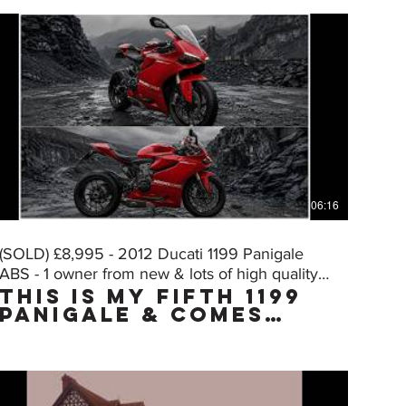
06:16
(SOLD) £8,995 - 2012 Ducati 1199 Panigale
ABS - 1 owner from new & lots of high quality
THIS IS MY FIFTH 1199
extras
PANIGALE & COMES
WITH THE "MUST HAVE"
FACTORY UPGRADE DQS
(Ducati Quick Shift,
normally only on
the "S" model) WHICH