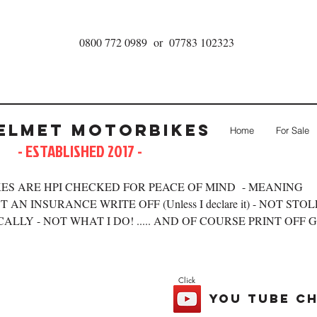
0800 772 0989 or 07783 102323
elmet Motorbikes
Home
For Sale
- ESTABLISHED 2017 -
ES ARE HPI CHECKED FOR PEACE OF MIND - MEANING
 AN INSURANCE WRITE OFF (Unless I declare it) - NOT STO
ALLY - NOT WHAT I DO! ..... AND OF COURSE PRINT OFF 
Click
you tube c