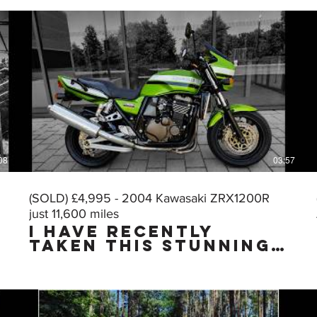
08
03:57
(SOLD) £4,995 - 2004 Kawasaki ZRX1200R
just 11,600 miles
I HAVE RECENTLY
TAKEN THIS STUNNING
MUSCLE BIKE IN PART
EXCHANGE & I HAVE
JUST CARRIED OUT A
VERY THOROUGH
DETAILING & PUTTING