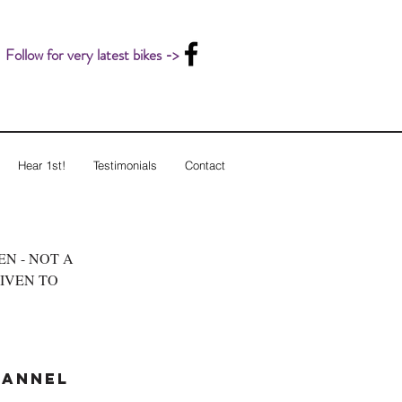
Follow for very latest bikes ->
Hear 1st!
Testimonials
Contact
LEN - NOT A
GIVEN TO
hannel