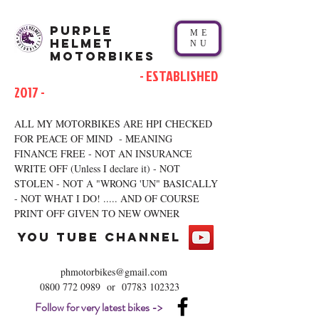
Purple
ME
Helmet
NU
Motorbikes
- ESTABLISHED
2017 -
ALL MY MOTORBIKES ARE HPI CHECKED
FOR PEACE OF MIND - MEANING
FINANCE FREE - NOT AN INSURANCE
WRITE OFF (Unless I declare it) - NOT
STOLEN - NOT A "WRONG 'UN" BASICALLY
- NOT WHAT I DO! ..... AND OF COURSE
PRINT OFF GIVEN TO NEW OWNER
you tube channel
phmotorbikes@gmail.com
0800 772 0989
or
07783 102323
Follow for very latest bikes ->