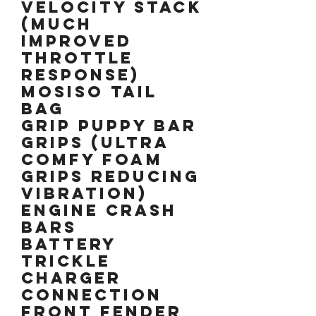
Velocity stack
(much
improved
throttle
response)
Mosiso tail
bag
Grip Puppy Bar
grips (Ultra
comfy foam
grips reducing
vibration)
Engine crash
bars
Battery
trickle
charger
connection
Front fender