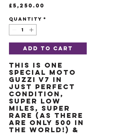
Price
£5,250.00
Quantity
*
Add to Cart
THIS IS ONE
SPECIAL MOTO
GUZZI V7 IN
JUST PERFECT
CONDITION,
SUPER LOW
MILES, SUPER
RARE (as there
are only 500 in
the world!) &