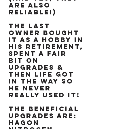
are also
reliable!)
The last
owner bought
it as a hobby in
his retirement,
spent a fair
bit on
upgrades &
then life got
in the way so
he never
really used it!
The beneficial
upgrades are:
Hagon