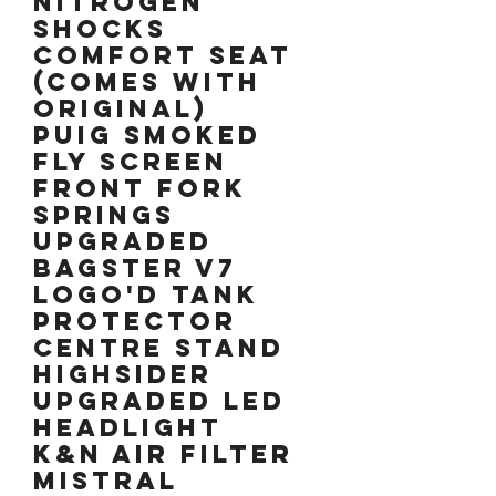
Nitrogen
shocks
Comfort seat
(comes with
original)
Puig smoked
fly screen
Front fork
springs
upgraded
Bagster V7
logo'd tank
protector
Centre stand
HIGHSIDER
upgraded LED
headlight
K&N air filter
Mistral