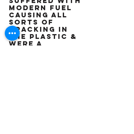
suffered with
modern fuel
causing all
sorts of
cracking in
the plastic &
were a
nightmare) &
you are
unlikely to see
another one
ever, 2 keys,
owners
manual (Moto
Guzzi no
longer issue
service books
so I have rung
one dealer