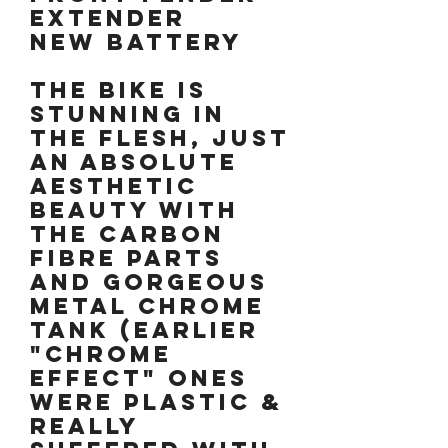
extender
New battery
The bike is
stunning in
the flesh, just
an absolute
aesthetic
beauty with
the carbon
fibre parts
and gorgeous
metal chrome
tank (earlier
"chrome
effect" ones
were plastic &
really