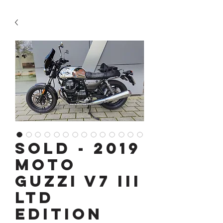
SOLD - 2019
Moto
Guzzi V7 III
Ltd
Edition