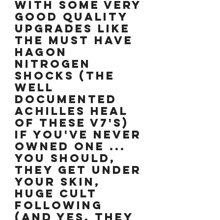
WITH SOME VERY
GOOD QUALITY
UPGRADES LIKE
THE MUST HAVE
HAGON
NITROGEN
SHOCKS (The
well
documented
Achilles Heal
of these V7's)
IF YOU'VE NEVER
OWNED ONE ...
YOU SHOULD,
THEY GET UNDER
YOUR SKIN,
HUGE CULT
FOLLOWING
(and yes, they